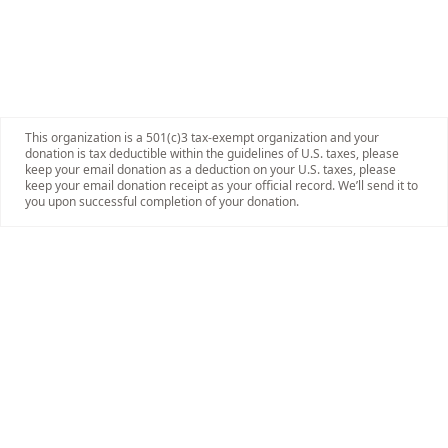
This organization is a 501(c)3 tax-exempt organization and your
donation is tax deductible within the guidelines of U.S. taxes, please
keep your email donation as a deduction on your U.S. taxes, please
keep your email donation receipt as your official record. We’ll send it to
you upon successful completion of your donation.