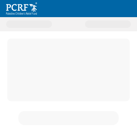
Donate to Gaza Amputee Projec