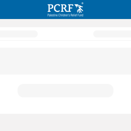
h Initiative