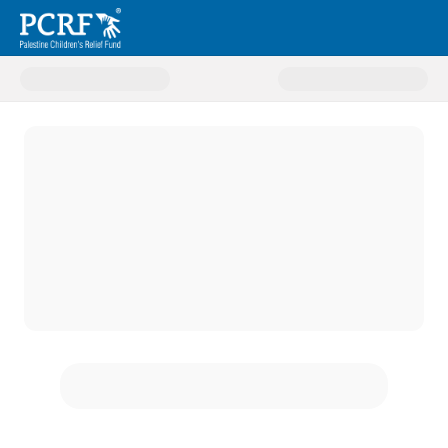
Donate to Treatment Abroad P