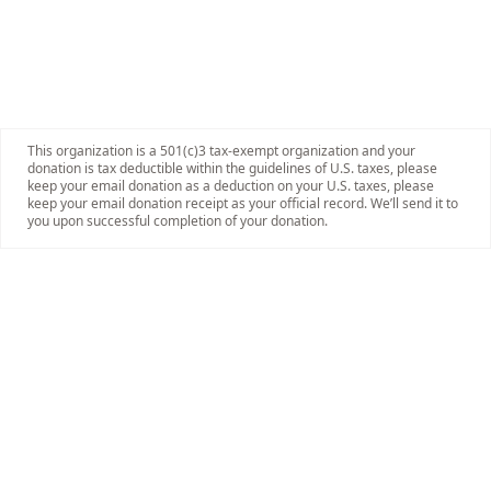
This organization is a 501(c)3 tax-exempt organization and your
donation is tax deductible within the guidelines of U.S. taxes, please
keep your email donation as a deduction on your U.S. taxes, please
keep your email donation receipt as your official record. We’ll send it to
you upon successful completion of your donation.