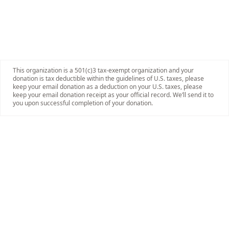
This organization is a 501(c)3 tax-exempt organization and your
donation is tax deductible within the guidelines of U.S. taxes, please
keep your email donation as a deduction on your U.S. taxes, please
keep your email donation receipt as your official record. We’ll send it to
you upon successful completion of your donation.