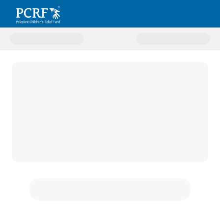
Donate to Zakat Fund